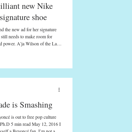
rilliant new Nike
 signature shoe
d the new ad for her signature
still needs to make room for
and power. A'ja Wilson of the Las
throw against the Phoenix
 EDT By Kyra D. Gaunt Black
 percussion passed down through
ort. But it is.
de is Smashing
oncé is out to free pop culture
12, 2016 I
myself a Beyoncé fan. I’m not a