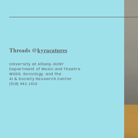
Threads @
kyracatures
University at Albany-SUNY
Department of Music and Theatre
WGSS, Sociology, and the
AI & Society Research Center
(518) 442-1410