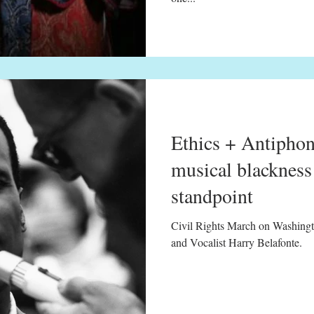
Ethics + Antiphon
musical blackness 
standpoint
Civil Rights March on Washingt
and Vocalist Harry Belafonte.