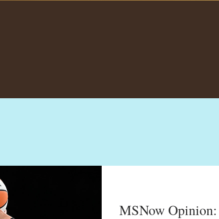
MSNow Opinion: ‘