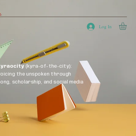
a
Blog
Tools
Store
Contact
Log In
kyraocity
(kyra-of-the-city):
Voicing the unspoken through
song, scholarship, and social media