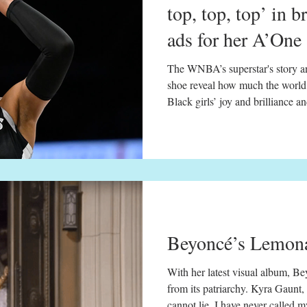
top, top, top’ in b
ads for her A’One
The WNBA’s superstar's story an
shoe reveal how much the world 
Black girls’ joy and brilliance 
Vegas Aces prepares for a free 
Mercury on May 6, 2025. David Becker / NBAE via Getty
Images May. 8, 2025, 8:22 PM
girls’ musical play — embodied
generations — is rarely seen as sp
Beyoncé’s Lemona
With her latest visual album, Bey
from its patriarchy. Kyra Gaunt, Ph.D 5 min read May 
cannot lie. I have never called 