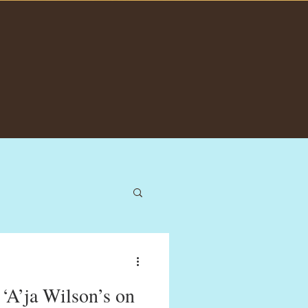
A’ja Wilson’s on