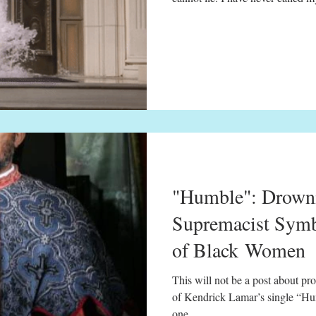
member of the BeyHive. I’ve nev
and in the past I have declined 
Bey. But after experiencing the 
minute visual album, I drank h
scene of Beyoncé's "Hold Up" v
"Humble": Drowni
Supremacist Symb
of Black Women
This will not be a post about pro
of Kendrick Lamar’s single “Humb
one...