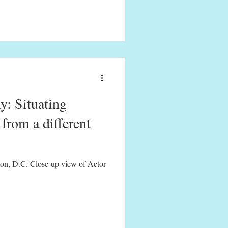
y: Situating
from a different
on, D.C. Close-up view of Actor