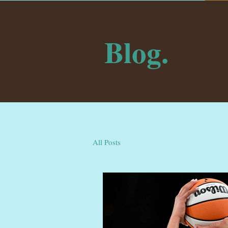
Blog.
All Posts