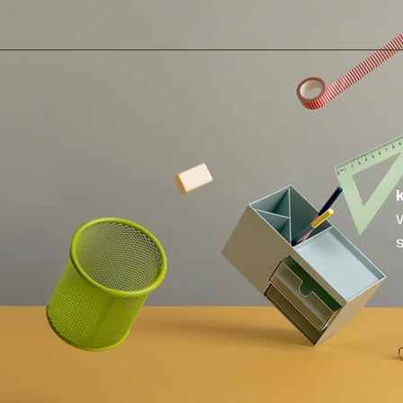
Home
About
Publications
Medi