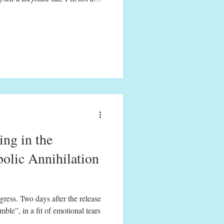
er purchased any of her music,
invitations to write about Queen
tour de force of Beyoncé’s 60-
er Lemonade. Gif from opening
ideo (
ng in the
olic Annihilation
gress. Two days after the release
le”, in a fit of emotional tears