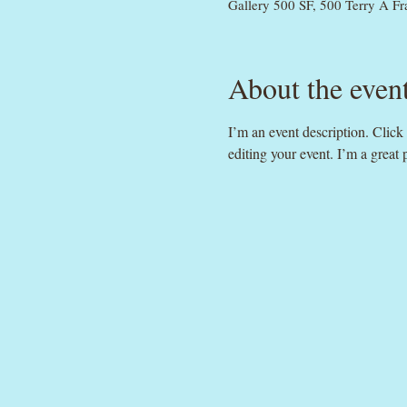
Gallery 500 SF, 500 Terry A F
About the even
I’m an event description. Clic
editing your event. I’m a great 