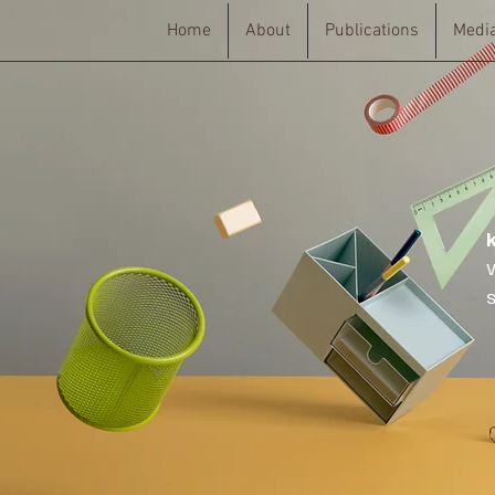
Home
About
Publications
Medi