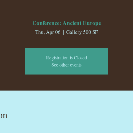
Conference: Ancient Europe
Thu, Apr 06
  |  
Gallery 500 SF
Registration is Closed
See other events
on