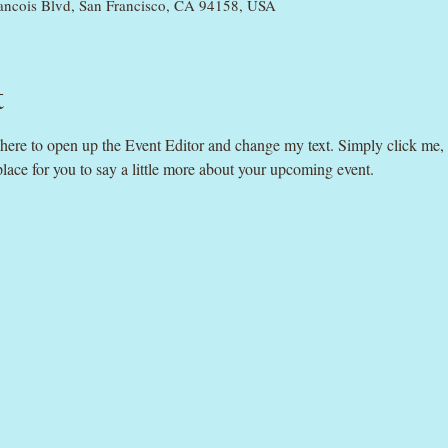
rancois Blvd, San Francisco, CA 94158, USA
t
k here to open up the Event Editor and change my text. Simply click me,
place for you to say a little more about your upcoming event.