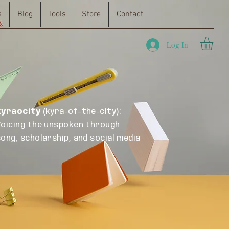
a
Blog
Tools
Store
Contact
Log In
kyraocity
(kyra-of-the-city):
Voicing the unspoken through
song, scholarship, and social media