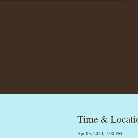
Time & Locati
Apr 06, 2023, 7:00 PM