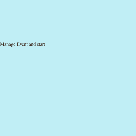
 Manage Event and start 