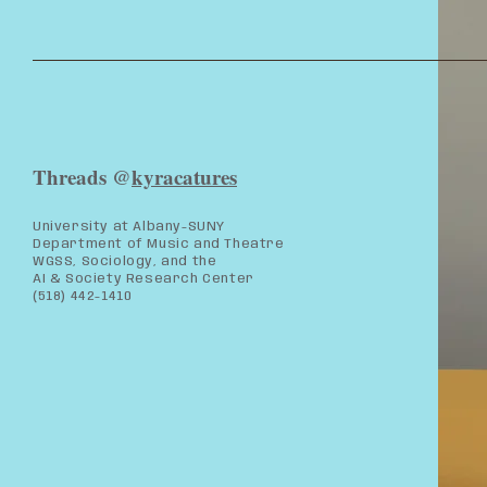
Threads @
kyracatures
University at Albany-SUNY
Department of Music and Theatre
WGSS, Sociology, and the
AI & Society Research Center
(518) 442-1410